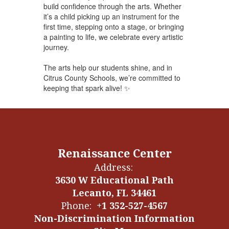
build confidence through the arts. Whether
it’s a child picking up an instrument for the
first time, stepping onto a stage, or bringing
a painting to life, we celebrate every artistic
journey.
The arts help our students shine, and in
Citrus County Schools, we’re committed to
keeping that spark alive! ✨
Renaissance Center
Address:
3630 W Educational Path
Lecanto, FL 34461
Phone:
+1 352-527-4567
Non-Discrimination Information