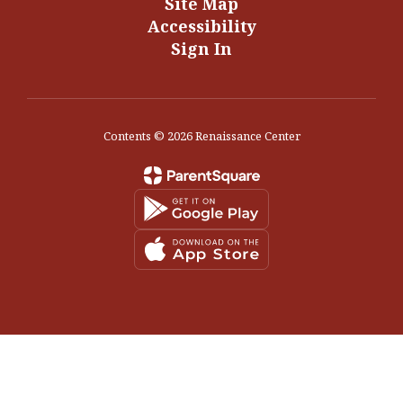
Site Map
Accessibility
Sign In
Contents © 2026 Renaissance Center