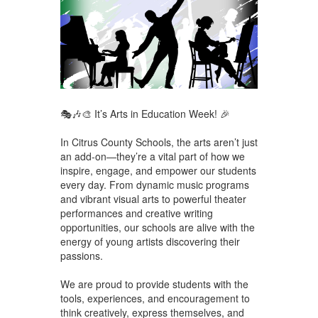
🎭🎶🎨 It’s Arts in Education Week! 🎉
In Citrus County Schools, the arts aren’t just
an add-on—they’re a vital part of how we
inspire, engage, and empower our students
every day. From dynamic music programs
and vibrant visual arts to powerful theater
performances and creative writing
opportunities, our schools are alive with the
energy of young artists discovering their
passions.
We are proud to provide students with the
tools, experiences, and encouragement to
think creatively, express themselves, and