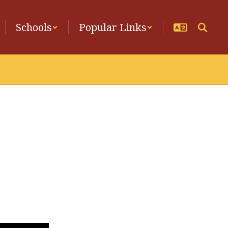
Schools
Popular Links