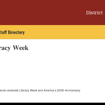
District
taff Directory
𝐫𝐚𝐜𝐲 𝐖𝐞𝐞𝐤
udents celebrate Literacy Week and America’s 250th Anniversary.