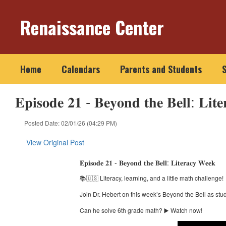
Skip
to
Renaissance Center
main
content
Home
Calendars
Parents and Students
S
𝐄𝐩𝐢𝐬𝐨𝐝𝐞 𝟐𝟏 - 𝐁𝐞𝐲𝐨𝐧𝐝 𝐭𝐡𝐞 𝐁𝐞𝐥𝐥: 𝐋𝐢𝐭
Posted Date: 02/01/26 (04:29 PM)
View Original Post
𝐄𝐩𝐢𝐬𝐨𝐝𝐞 𝟐𝟏 - 𝐁𝐞𝐲𝐨𝐧𝐝 𝐭𝐡𝐞 𝐁𝐞𝐥𝐥: 𝐋𝐢𝐭𝐞𝐫𝐚𝐜𝐲 𝐖𝐞𝐞𝐤
📚🇺🇸 Literacy, learning, and a little math challenge!
Join Dr. Hebert on this week’s Beyond the Bell as st
Can he solve 6th grade math? ▶️ Watch now!