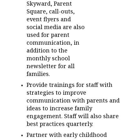
Skyward, Parent
Square, call-outs,
event flyers and
social media are also
used for parent
communication, in
addition to the
monthly school
newsletter for all
families.
Provide trainings for staff with
strategies to improve
communication with parents and
ideas to increase family
engagement. Staff will also share
best practices quarterly.
Partner with early childhood