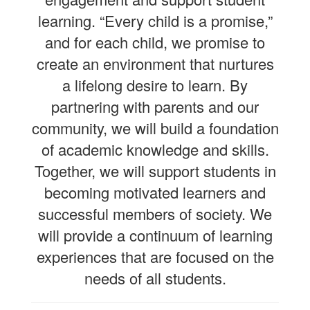
learning. “Every child is a promise,”
and for each child, we promise to
create an environment that nurtures
a lifelong desire to learn. By
partnering with parents and our
community, we will build a foundation
of academic knowledge and skills.
Together, we will support students in
becoming motivated learners and
successful members of society. We
will provide a continuum of learning
experiences that are focused on the
needs of all students.