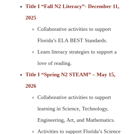
Title I “Fall N2 Literacy”- December 11,
2025
Collaborative activities to support
Florida’s ELA BEST Standards.
Learn literacy strategies to support a
love of reading.
Title I “Spring N2 STEAM” – May 15,
2026
Collaborative activities to support
learning in Science, Technology,
Engineering, Art, and Mathematics.
Activities to support Florida’s Science