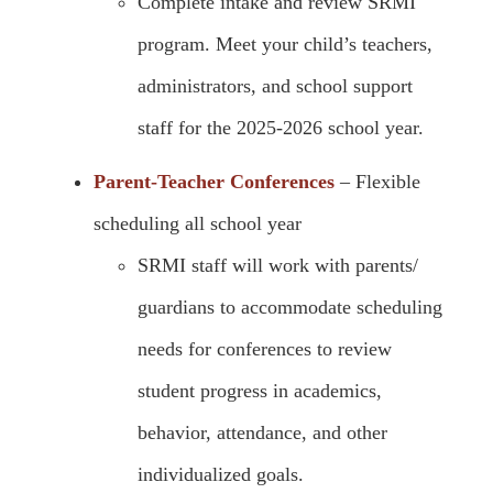
Complete intake and review SRMI
program. Meet your child’s teachers,
administrators, and school support
staff for the 2025-2026 school year.
Parent-Teacher Conferences
– Flexible
scheduling all school year
SRMI staff will work with parents/
guardians to accommodate scheduling
needs for conferences to review
student progress in academics,
behavior, attendance, and other
individualized goals.