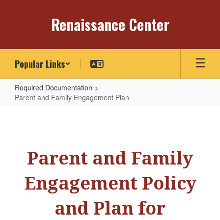
Skip
to
Renaissance Center
main
content
Popular Links
Required Documentation
Parent and Family Engagement Plan
Parent
and
Family
Parent and Family
Engagement
Plan
Engagement Policy
and Plan for