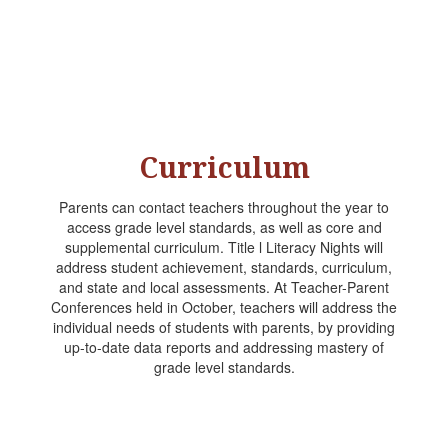
Curriculum
Parents can contact teachers throughout the year to
access grade level standards, as well as core and
supplemental curriculum. Title l Literacy Nights will
address student achievement, standards, curriculum,
and state and local assessments. At Teacher-Parent
Conferences held in October, teachers will address the
individual needs of students with parents, by providing
up-to-date data reports and addressing mastery of
grade level standards.