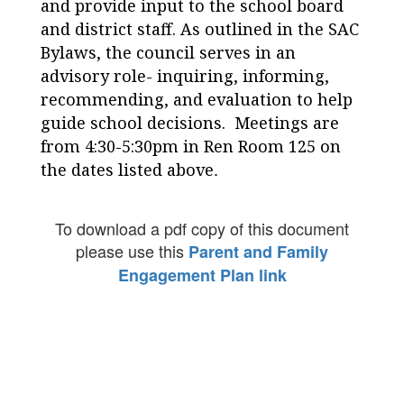
and provide input to the school board
and district staff. As outlined in the SAC
Bylaws, the council serves in an
advisory role- inquiring, informing,
recommending, and evaluation to help
guide school decisions. Meetings are
from 4:30-5:30pm in Ren Room 125 on
.
the dates listed above
To download a pdf copy of this document
please use this
Parent and Family
Engagement Plan link