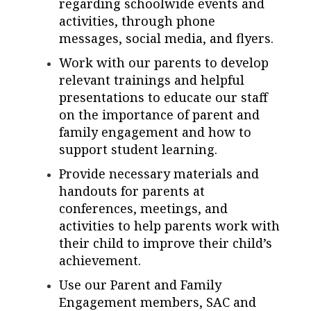
regarding schoolwide events and
activities, through phone
messages, social media, and flyers.
Work with our parents to develop
relevant trainings and helpful
presentations to educate our staff
on the importance of parent and
family engagement and how to
support student learning.
Provide necessary materials and
handouts for parents at
conferences, meetings, and
activities to help parents work with
their child to improve their child’s
achievement.
Use our Parent and Family
Engagement members, SAC and