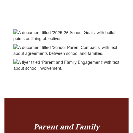
Parent and Family