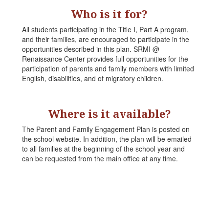
Who is it for?
All students participating in the Title I, Part A program,
and their families, are encouraged to participate in the
opportunities described in this plan. SRMI @
Renaissance Center provides full opportunities for the
participation of parents and family members with limited
English, disabilities, and of migratory children.
Where is it available?
The Parent and Family Engagement Plan is posted on
the school website. In addition, the plan will be emailed
to all families at the beginning of the school year and
can be requested from the main office at any time.