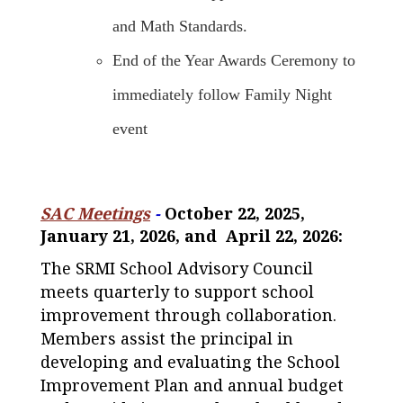
and Math Standards.
End of the Year Awards Ceremony to
immediately follow Family Night
event
SAC Meetings
-
October 22, 2025,
January 21, 2026, and April 22, 2026:
The SRMI School Advisory Council
meets quarterly to support school
improvement through collaboration.
Members assist the principal in
developing and evaluating the School
Improvement Plan and annual budget