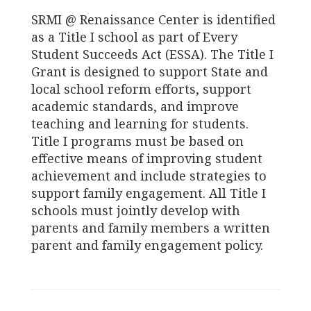
SRMI @ Renaissance Center is identified
as a Title I school as part of Every
Student Succeeds Act (ESSA). The Title I
Grant is designed to support State and
local school reform efforts, support
academic standards, and improve
teaching and learning for students.
Title I programs must be based on
effective means of improving student
achievement and include strategies to
support family engagement. All Title I
schools must jointly develop with
parents and family members a written
parent and family engagement policy.