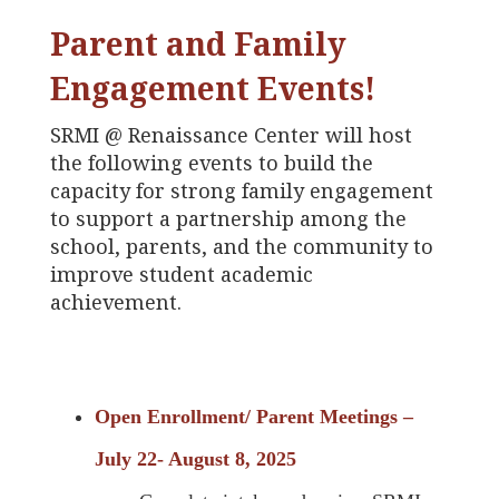
Parent and Family
Engagement Events!
SRMI @ Renaissance Center will host
the following events to build the
capacity for strong family engagement
to support a partnership among the
school, parents, and the community to
improve student academic
achievement.
Open Enrollment/ Parent Meetings –
July 22- August 8, 2025