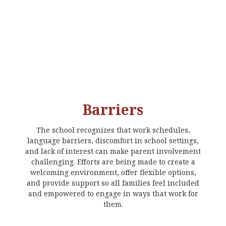
Barriers
The school recognizes that work schedules,
language barriers, discomfort in school settings,
and lack of interest can make parent involvement
challenging. Efforts are being made to create a
welcoming environment, offer flexible options,
and provide support so all families feel included
and empowered to engage in ways that work for
them.