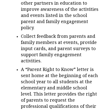
other partners in education to
improve awareness of the activities
and events listed in the school
parent and family engagement
policy.
Collect feedback from parents and
family members at events, provide
input cards, and parent surveys to
support family engagement
activities.
A “Parent Right to Know” letter is
sent home at the beginning of each
school year to all students at the
elementary and middle school
level. This letter provides the right
of parents to request the
professional qualifications of their