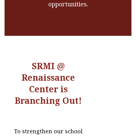
opportunities.
SRMI @
Renaissance
Center is
Branching Out!
To strengthen our school