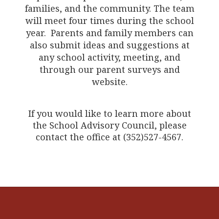
families, and the community. The team
will meet four times during the school
year. Parents and family members can
also submit ideas and suggestions at
any school activity, meeting, and
through our parent surveys and
website.
If you would like to learn more about
the School Advisory Council, please
contact the office at (352)527-4567.