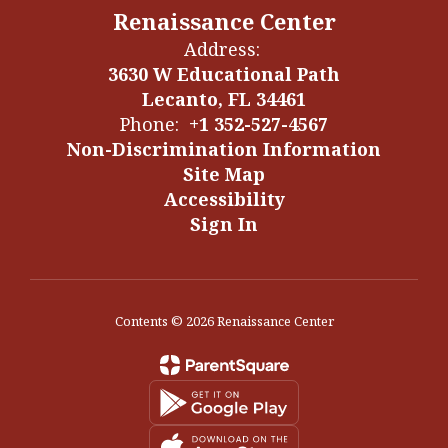
Renaissance Center
Address:
3630 W Educational Path
Lecanto, FL 34461
Phone:
+1 352-527-4567
Non-Discrimination Information
Site Map
Accessibility
Sign In
Contents © 2026 Renaissance Center