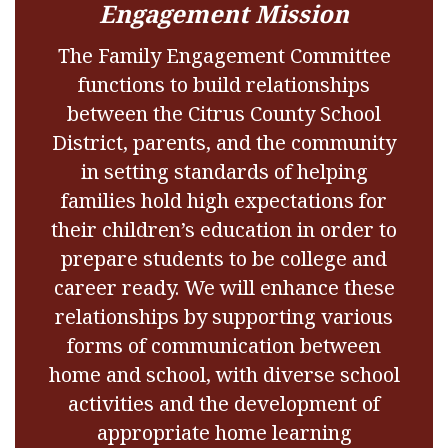
Engagement Mission
The Family Engagement Committee
functions to build relationships
between the Citrus County School
District, parents, and the community
in setting standards of helping
families hold high expectations for
their children’s education in order to
prepare students to be college and
career ready. We will enhance these
relationships by supporting various
forms of communication between
home and school, with diverse school
activities and the development of
appropriate home learning