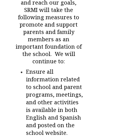
and reach our goals,
SRMI will take the
following measures to
promote and support
parents and family
members as an
important foundation of
the school. We will
continue to:
Ensure all
information related
to school and parent
programs, meetings,
and other activities
is available in both
English and Spanish
and posted on the
school website.