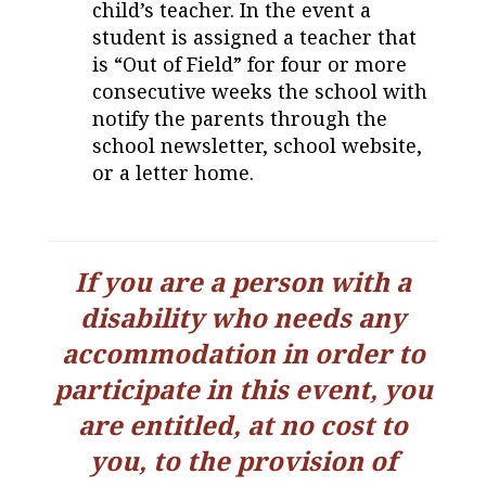
child’s teacher. In the event a
student is assigned a teacher that
is “Out of Field” for four or more
consecutive weeks the school with
notify the parents through the
school newsletter, school website,
or a letter home.
If you are a person with a
disability who needs any
accommodation in order to
participate in this event, you
are entitled,
at no cost to
you, to the provision of