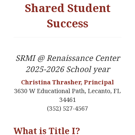
Shared Student
Success
SRMI @ Renaissance Center
2025-2026 School year
Christina Thrasher, Principal
3630 W Educational Path, Lecanto, FL
34461
(352) 527-4567
What is Title I?