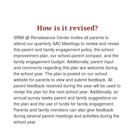
How is it revised?
SRMI @ Renaissance Center invites all parents to
attend our quarterly SAC Meetings to review and revise
this parent and family engagement policy, the school
improvement plan, our school-parent compact, and the
family engagement budget. Additionally, parent input
and comments regarding this plan are welcome during
the school year. The plan is posted on our school
website for parents to view and submit feedback. All
parent feedback received during the year will be used to
revise the plan for the next school year. Additionally, an
annual survey seeks parent and family suggestions on
the plan and the use of funds for family engagement.
Parents and family members can also give feedback
during several parent meetings and activities during the
school year.