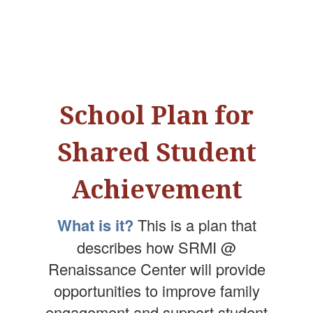
School Plan for
Shared Student
Achievement
What is it?
This is a plan that
describes how SRMI @
Renaissance Center will provide
opportunities to improve family
engagement and support student