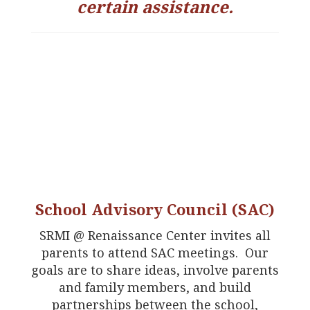
certain assistance.
School Advisory Council (SAC)
SRMI @ Renaissance Center invites all
parents to attend SAC meetings. Our
goals are to share ideas, involve parents
and family members, and build
partnerships between the school,