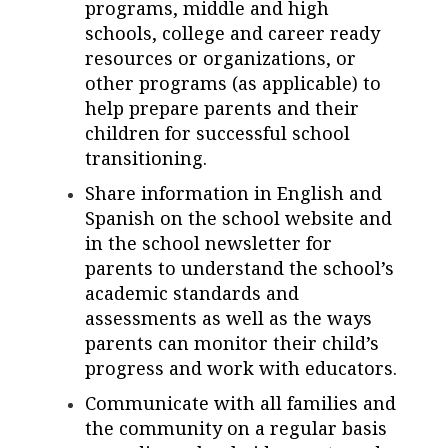
programs, middle and high
schools, college and career ready
resources or organizations, or
other programs (as applicable) to
help prepare parents and their
children for successful school
transitioning.
Share information in English and
Spanish on the school website and
in the school newsletter for
parents to understand the school’s
academic standards and
assessments as well as the ways
parents can monitor their child’s
progress and work with educators.
Communicate with all families and
the community on a regular basis