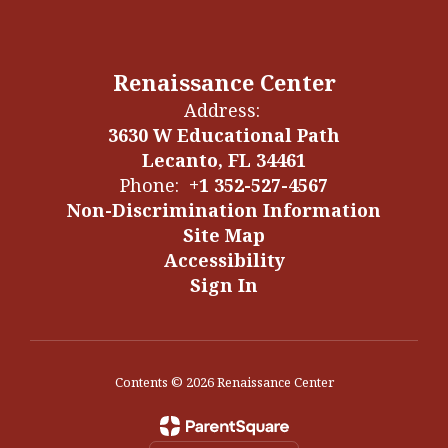
Renaissance Center
Address:
3630 W Educational Path
Lecanto, FL 34461
Phone:
+1 352-527-4567
Non-Discrimination Information
Site Map
Accessibility
Sign In
Contents © 2026 Renaissance Center