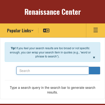
Skip to main content
Renaissance Center
Popular Links
Tip!
If you feel your search results are too broad or not specific
enough, you can wrap your search item in quotes (e.g., “word or
×
phrase to search”).
Search
Type a search query in the search bar to generate search
results.