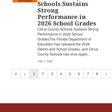
Schools Sustains
Strong
Performance in
2026 School Grades
Citrus County Schools Sustains Strong
Performance in 2026 School
GradesThe Florida Department of
Education has released the 2026
District and School Grades, and Citrus
County Schools has once again...
July 1, 2026
1
2
3
4
5
6
7
8