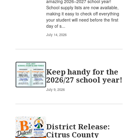
amazing 2026–2027 school year!
School supply lists are now available,
making it easy to check off everything
your student will need before the first
day of s...
July 14, 2026
Keep handy for the
2026/27 school year!
July 9, 2026
District Release:
Citrus County