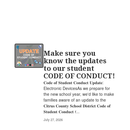
Contains
Make sure you
20
pages.
know the updates
Use
to our student
the
CODE OF CONDUCT!
pagination
links
𝐂𝐨𝐝𝐞 𝐨𝐟 𝐒𝐭𝐮𝐝𝐞𝐧𝐭 𝐂𝐨𝐧𝐝𝐮𝐜𝐭 𝐔𝐩𝐝𝐚𝐭𝐞:
to
Electronic DevicesAs we prepare for
navigate.
the new school year, we'd like to make
families aware of an update to the
𝐂𝐢𝐭𝐫𝐮𝐬 𝐂𝐨𝐮𝐧𝐭𝐲 𝐒𝐜𝐡𝐨𝐨𝐥 𝐃𝐢𝐬𝐭𝐫𝐢𝐜𝐭 𝐂𝐨𝐝𝐞 𝐨𝐟
𝐒𝐭𝐮𝐝𝐞𝐧𝐭 𝐂𝐨𝐧𝐝𝐮𝐜𝐭 r...
July 27, 2026