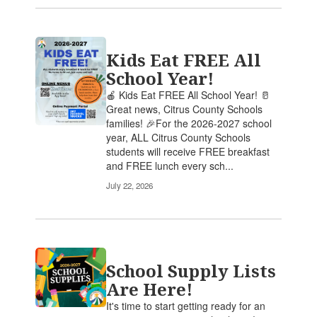
Kids Eat FREE All
School Year!
🍎 Kids Eat FREE All School Year! 🥛
Great news, Citrus County Schools
families! 🎉For the 2026-2027 school
year, ALL Citrus County Schools
students will receive FREE breakfast
and FREE lunch every sch...
July 22, 2026
School Supply Lists
Are Here!
It's time to start getting ready for an