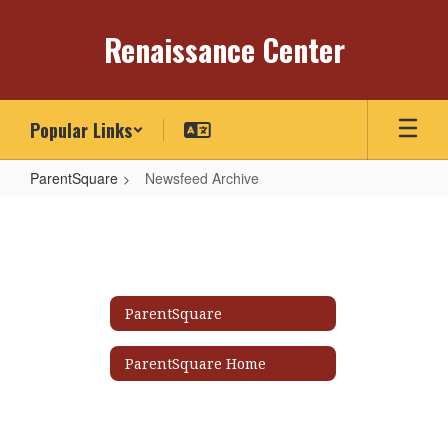
Skip
to
Renaissance Center
main
content
Popular Links
ParentSquare
Newsfeed Archive
Newsfeed
Archive
ParentSquare
ParentSquare Home