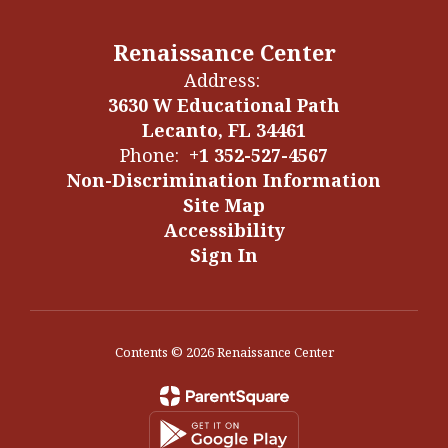
Renaissance Center
Address:
3630 W Educational Path
Lecanto, FL 34461
Phone:
+1 352-527-4567
Non-Discrimination Information
Site Map
Accessibility
Sign In
Contents © 2026 Renaissance Center